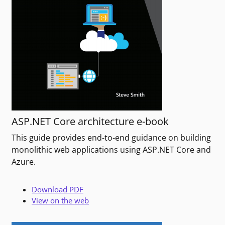
ASP.NET Core architecture e-book
This guide provides end-to-end guidance on building
monolithic web applications using ASP.NET Core and
Azure.
Download PDF
View on the web