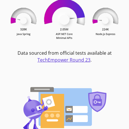
Data sourced from official tests available at
TechEmpower Round 23
.