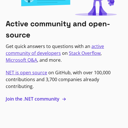
Active community and open-
source
Get quick answers to questions with an
active
community of developers
on
Stack Overflow
,
Microsoft Q&A
, and more.
NET is open source
on GitHub, with over 100,000
contributions and 3,700 companies already
contributing.
Join the .NET community