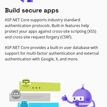
Build secure apps
ASP.NET Core supports industry standard
authentication protocols. Built-in features help
protect your apps against cross-site scripting (XSS)
and cross-site request forgery (CSRF).
ASP.NET Core provides a built-in user database with
support for multi-factor authentication and external
authentication with Google, X, and more.