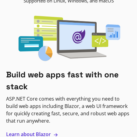
Supported on Linux, Windows, and macOS
Build web apps fast with one
stack
ASP.NET Core comes with everything you need to
build web apps including Blazor, a web UI framework
for quickly creating fast, secure, and robust web apps
that run anywhere.
Learn about Blazor