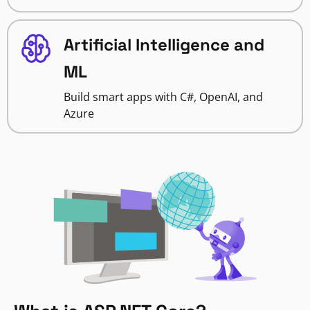
Artificial Intelligence and
ML
Build smart apps with C#, OpenAI, and
Azure