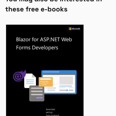
these free e-books