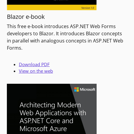
Blazor e-book
This free e-book introduces ASP.NET Web Forms
developers to Blazor. It introduces Blazor concepts
in parallel with analogous concepts in ASP.NET Web
Forms.
Download PDF
View on the web