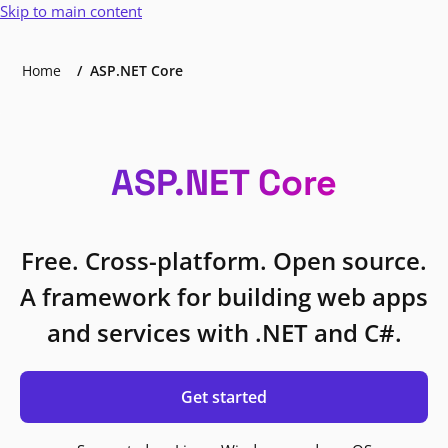
Skip to main content
Home
ASP.NET Core
ASP.NET Core
Free. Cross-platform. Open source.
A framework for building web apps
and services with .NET and C#.
Get started