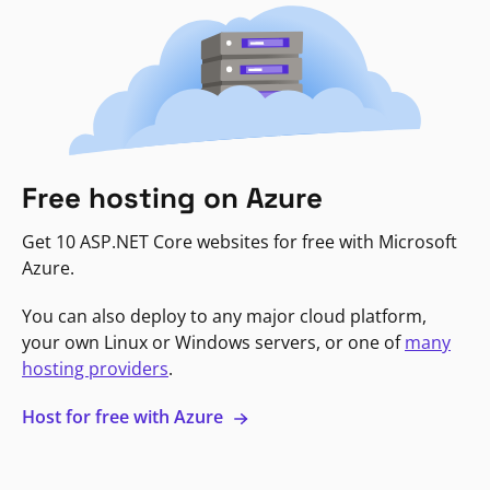
Free hosting on Azure
Get 10 ASP.NET Core websites for free with Microsoft
Azure.
You can also deploy to any major cloud platform,
your own Linux or Windows servers, or one of
many
hosting providers
.
Host for free with Azure