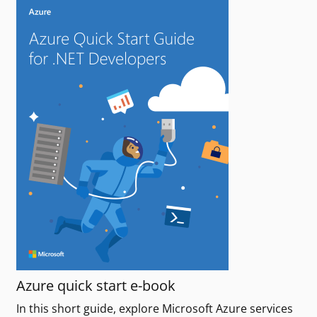
Azure quick start e-book
In this short guide, explore Microsoft Azure services