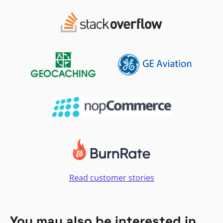
Read customer stories
You may also be interested in