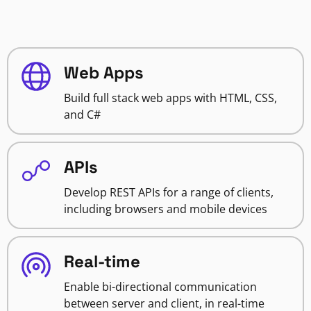
Web Apps
Build full stack web apps with HTML, CSS,
and C#
APIs
Develop REST APIs for a range of clients,
including browsers and mobile devices
Real-time
Enable bi-directional communication
between server and client, in real-time