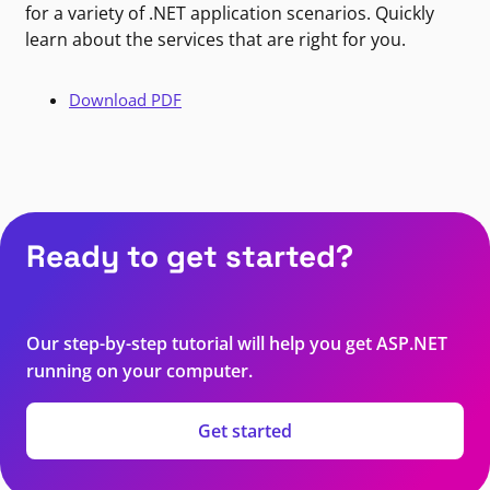
for a variety of .NET application scenarios. Quickly
learn about the services that are right for you.
Download PDF
Ready to get started?
Our step-by-step tutorial will help you get ASP.NET
running on your computer.
Get started