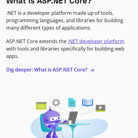
What is ASP.NET Core?
.NET is a developer platform made up of tools,
programming languages, and libraries for building
many different types of applications.
ASP.NET Core extends the
.NET developer platform
with tools and libraries specifically for building web
apps.
Dig deeper: What is ASP.NET Core?