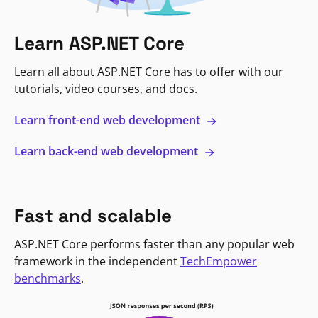
Learn ASP.NET Core
Learn all about ASP.NET Core has to offer with our
tutorials, video courses, and docs.
Learn front-end web development
Learn back-end web development
Fast and scalable
ASP.NET Core performs faster than any popular web
framework in the independent
TechEmpower
benchmarks
.