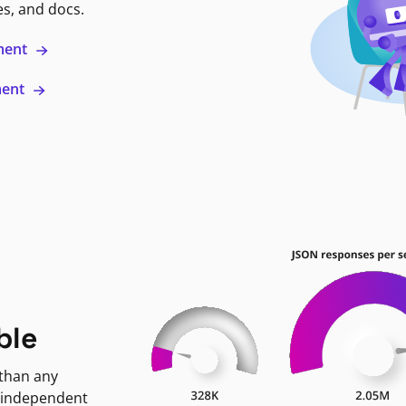
es, and docs.
ment
ment
ble
 than any
 independent