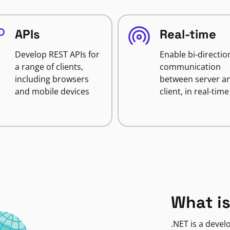
APIs
Real-time
Develop REST APIs for
Enable bi-directio
a range of clients,
communication
including browsers
between server a
and mobile devices
client, in real-time
What is
.NET is a deve