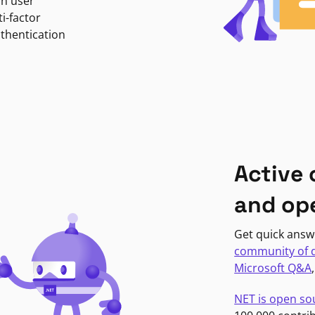
in user
i-factor
uthentication
Active
and op
Get quick answ
community of 
Microsoft Q&A
NET is open so