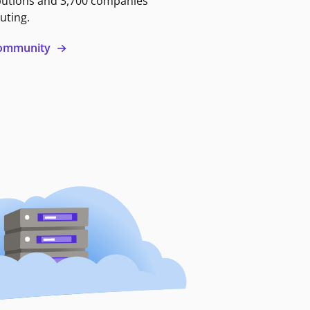
butions and 3,700 companies
uting.
 community