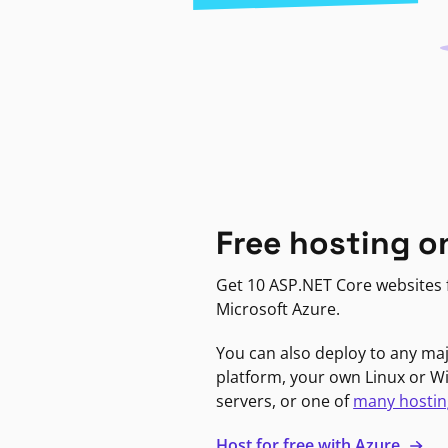
Free hosting o
Get 10 ASP.NET Core websites f
Microsoft Azure.
You can also deploy to any ma
platform, your own Linux or 
servers, or one of
many hostin
Host for free with Azure