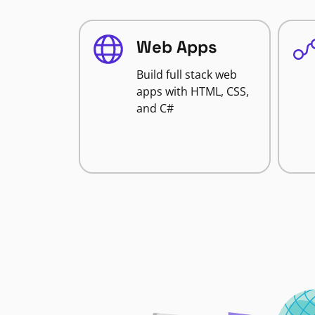
Web Apps
Build full stack web
apps with HTML, CSS,
and C#