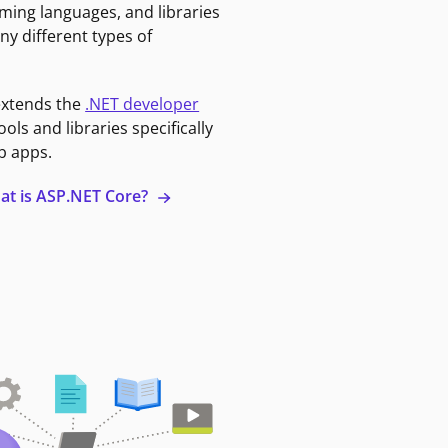
ming languages, and libraries
ny different types of
extends the
.NET developer
ools and libraries specifically
b apps.
at is ASP.NET Core?