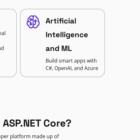
Artificial
nal
Intelligence
and ML
nd
Build smart apps with
C#, OpenAI, and Azure
 ASP.NET Core?
loper platform made up of