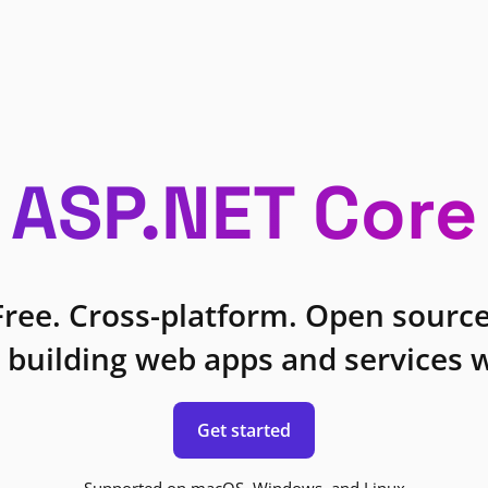
ASP.NET Core
Free. Cross-platform. Open source
 building web apps and services w
Get started