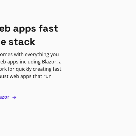
eb apps fast
ne stack
omes with everything you
eb apps including Blazor, a
k for quickly creating fast,
bust web apps that run
lazor