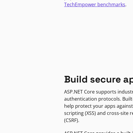
TechEmpower benchmarks
.
Build secure a
ASP.NET Core supports indust
authentication protocols. Built
help protect your apps against
scripting (XSS) and cross-site 
(CSRF).