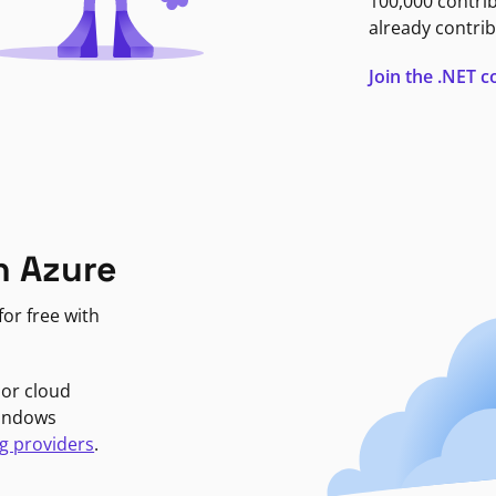
100,000 contri
already contrib
Join the .NET
n Azure
or free with
jor cloud
Windows
g providers
.