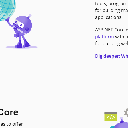
tools, program
for building ma
applications.
ASP.NET Core 
platform
with t
for building we
Dig deeper: Wh
Core
as to offer