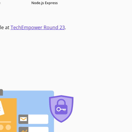
le at
TechEmpower Round 23
.