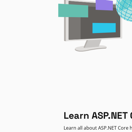
Learn ASP.NET 
Learn all about ASP.NET Core h