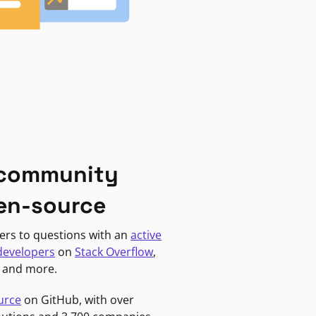
 community
en-source
ers to questions with an
active
developers
on
Stack Overflow
,
, and more.
urce
on GitHub, with over