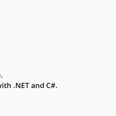
.
ith .NET and C#.