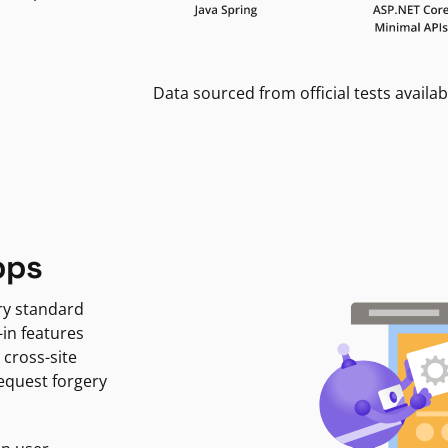
Data sourced from official tests availab
pps
ry standard
-in features
 cross-site
request forgery