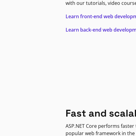
with our tutorials, video cours
Learn front-end web develop
Learn back-end web develop
Fast and scala
ASP.NET Core performs faster
popular web framework in the