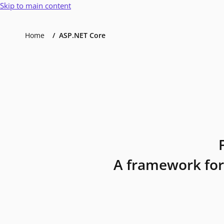
Skip to main content
Home
ASP.NET Core
A framework for