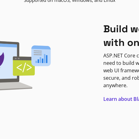
Supported on macOS, Windows, and Linux
Build w
with o
ASP.NET Core c
need to build w
web UI framewor
secure, and ro
anywhere.
Learn about B