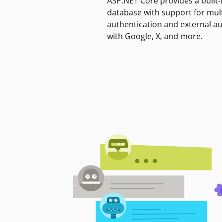
ASP.NET Core provides a built-
database with support for mult
authentication and external a
with Google, X, and more.